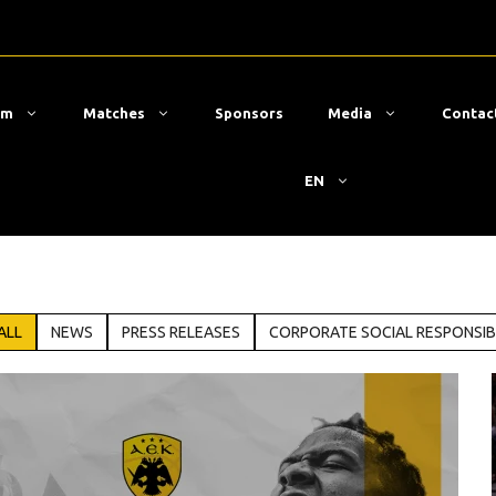
am
Matches
Sponsors
Media
Contac
EN
ALL
NEWS
PRESS RELEASES
CORPORATE SOCIAL RESPONSIB