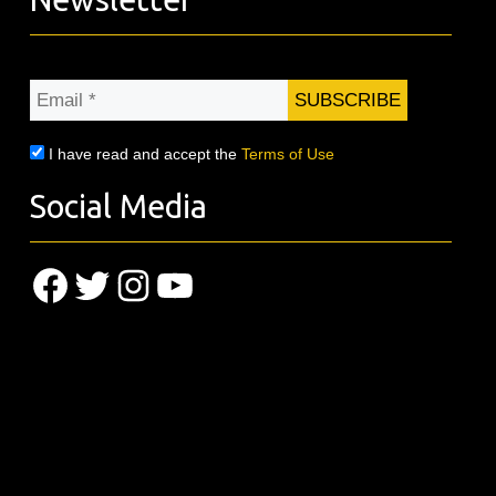
Email
*
I have read and accept the
Terms of Use
Social Media
Facebook
Twitter
Instagram
YouTube