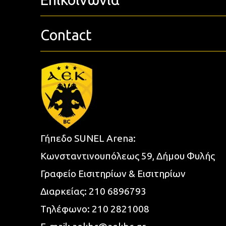
Contact
Γήπεδο SUNEL Arena:
Κωνσταντινουπόλεως 59, Δήμου Φυλής
Γραφείο Εισιτηρίων & Εισιτηρίων
Διαρκείας:
210 6896793
Τηλέφωνο:
210 2821008