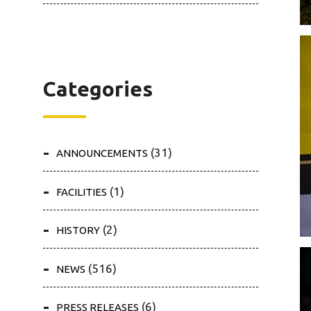
Categories
(31)
ANNOUNCEMENTS
(1)
FACILITIES
(2)
HISTORY
(516)
NEWS
(6)
PRESS RELEASES