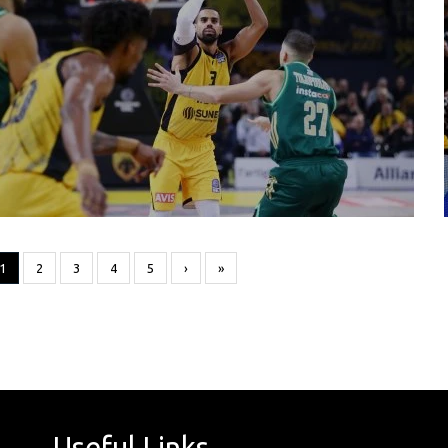
1
2
3
4
5
›
»
Useful Links