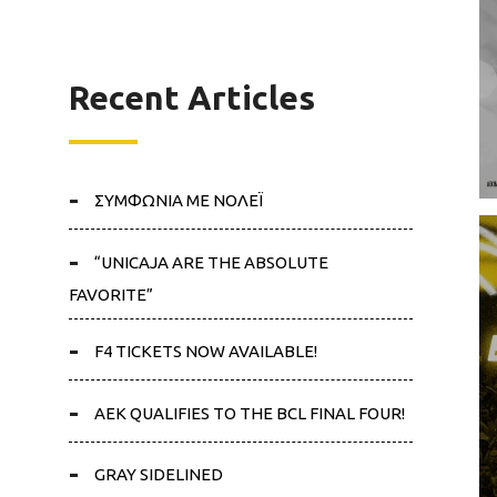
Recent Articles
ΣΥΜΦΩΝΙΑ ΜΕ ΝΟΛΕΪ
“UNICAJA ARE THE ABSOLUTE
FAVORITE”
F4 TICKETS NOW AVAILABLE!
AEK QUALIFIES TO THE BCL FINAL FOUR!
GRAY SIDELINED