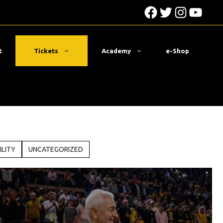
Facebook
Twitter
Instagra
YouTu
t
Tickets
Academy
e-Shop
ILITY
UNCATEGORIZED