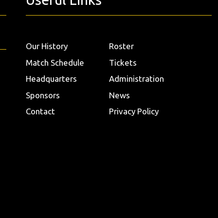
Our History
Roster
Match Schedule
Tickets
Headquarters
Administration
Sponsors
News
Contact
Privacy Policy