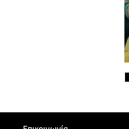
Επικοινωνία