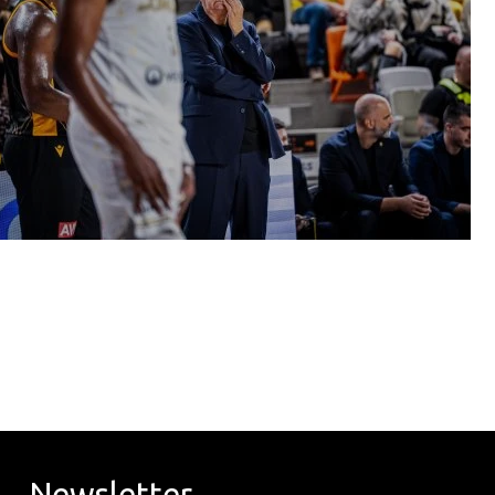
Newsletter