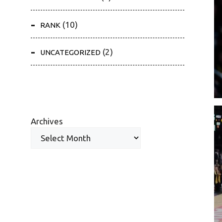
(10)
RANK
(2)
UNCATEGORIZED
Archives