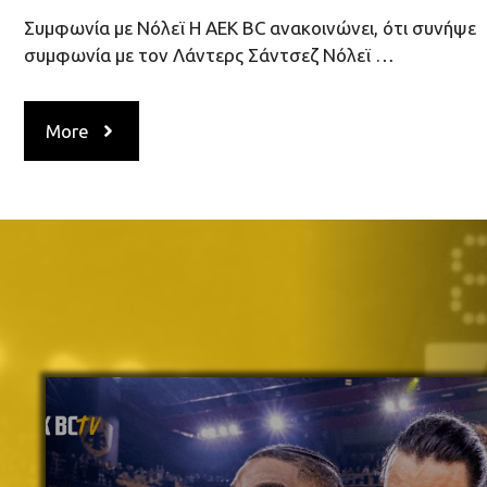
Συμφωνία με Νόλεϊ H AEK ΒC ανακοινώνει, ότι συνήψε
συμφωνία με τον Λάντερς Σάντσεζ Νόλεϊ …
More