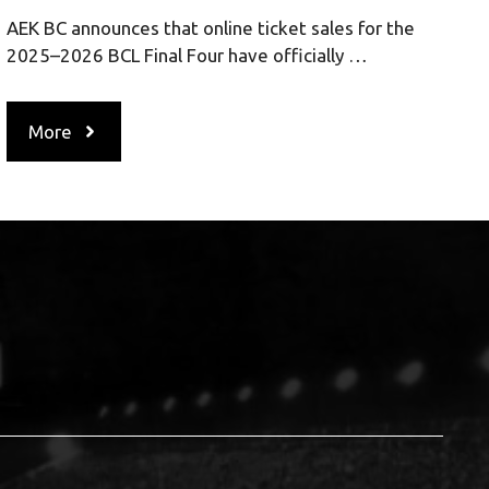
AEK BC announces that online ticket sales for the
2025–2026 BCL Final Four have officially …
More