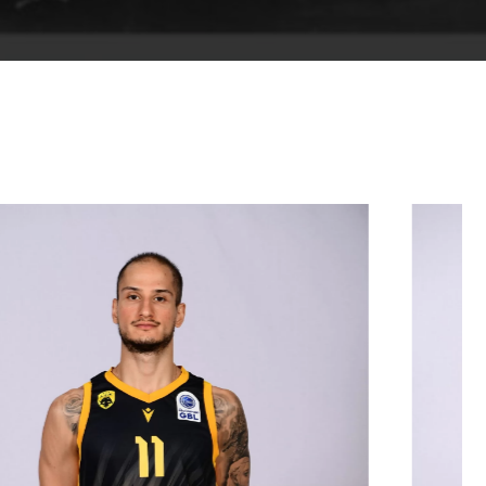
01/09/2001