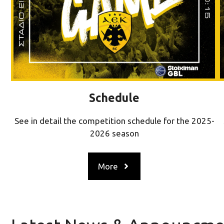
Schedule
See in detail the competition schedule for the 2025-
2026 season
More