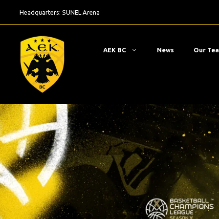
Skip
Headquarters:
SUNEL Arena
to
content
ΑΕΚ BC
News
Our Te