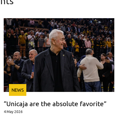
nts
NEWS
“Unicaja are the absolute favorite”
4 May 2026