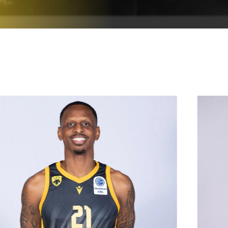
19/10/1989