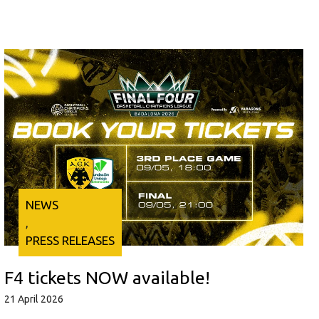
NEWS
, 
PRESS RELEASES
F4 tickets NOW available!
21 April 2026