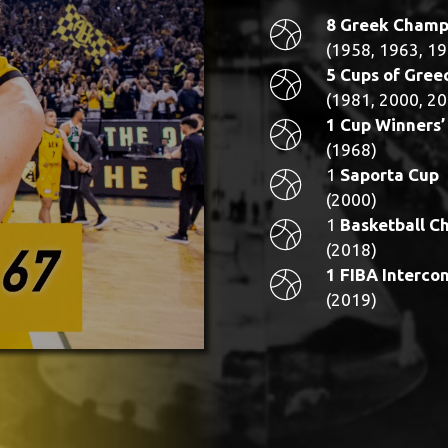
8 Greek Champ
(1958, 1963, 19
5 Cups of Gree
(1981, 2000, 20
1 Cup Winners’
(1968)
1
Saporta Cup
(2000)
1
Basketball C
(2018)
1 FIBA Interco
(2019)