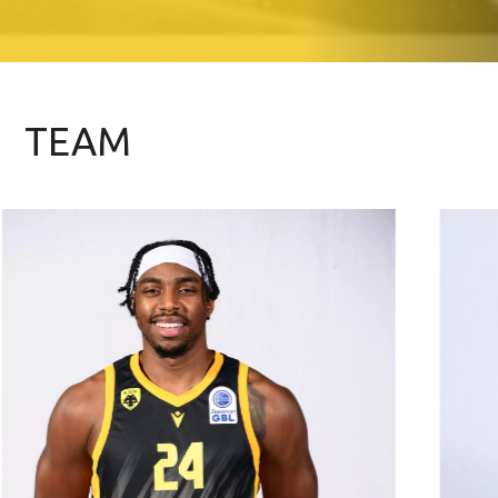
TEAM
06/01/1997