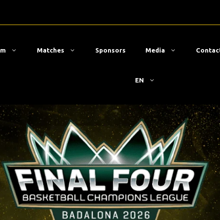
am
Matches
Sponsors
Media
Contac
EN