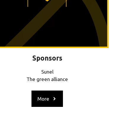
Sponsors
Sunel
The green alliance
More