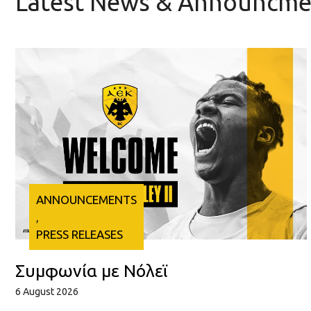
Latest News & Announcme
ANNOUNCEMENTS
, 
PRESS RELEASES
Συμφωνία με Νόλεϊ
6 August 2026