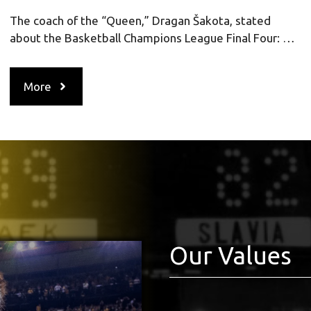
The coach of the “Queen,” Dragan Šakota, stated
about the Basketball Champions League Final Four: …
More
Our Values