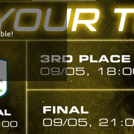
FINAL FOUR!