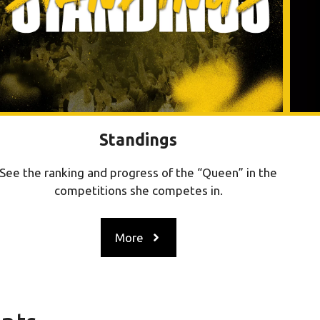
Standings
See the ranking and progress of the “Queen” in the
competitions she competes in.
More