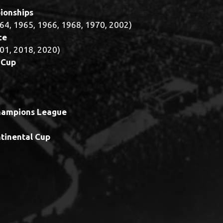
ionships
64, 1965, 1966, 1968, 1970, 2002)
ce
01, 2018, 2020)
 Cup
hampions League
ntinental Cup