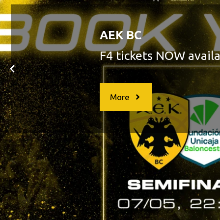
AEK BC
AEK QUALIFIES TO THE BCL 
More