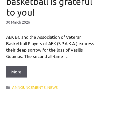
basketball is grateful
to you!
30 March 2026
AEK BC and the Association of Veteran
Basketball Players of AEK (S.P.A.K.A.) express
their deep sorrow for the loss of Vasilis
Goumas. The second all-time …
More
Categories
ANNOUNCEMENTS
,
NEWS