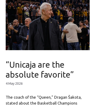
“Unicaja are the
absolute favorite”
4 May 2026
The coach of the “Queen,” Dragan Šakota,
stated about the Basketball Champions