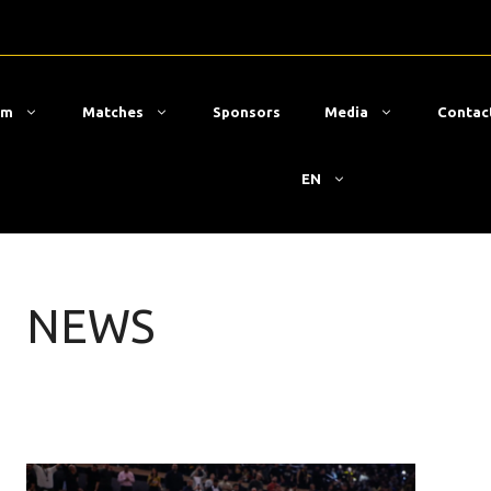
am
Matches
Sponsors
Media
Contac
EN
NEWS