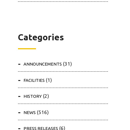
Categories
(31)
ANNOUNCEMENTS
(1)
FACILITIES
(2)
HISTORY
(516)
NEWS
(6)
PRESS RELEASES