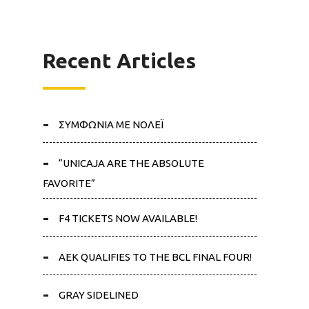
Recent Articles
ΣΥΜΦΩΝΙΑ ΜΕ ΝΟΛΕΪ
“UNICAJA ARE THE ABSOLUTE
FAVORITE”
F4 TICKETS NOW AVAILABLE!
AEK QUALIFIES TO THE BCL FINAL FOUR!
GRAY SIDELINED