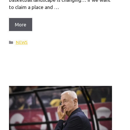
to claim a place and …
More
Categories
NEWS