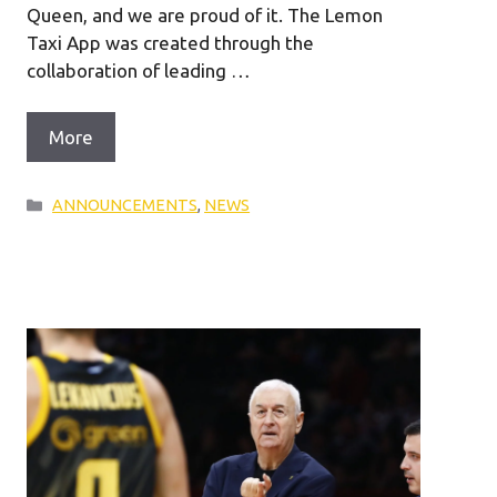
Queen, and we are proud of it. The Lemon
Taxi App was created through the
collaboration of leading …
More
Categories
ANNOUNCEMENTS
,
NEWS