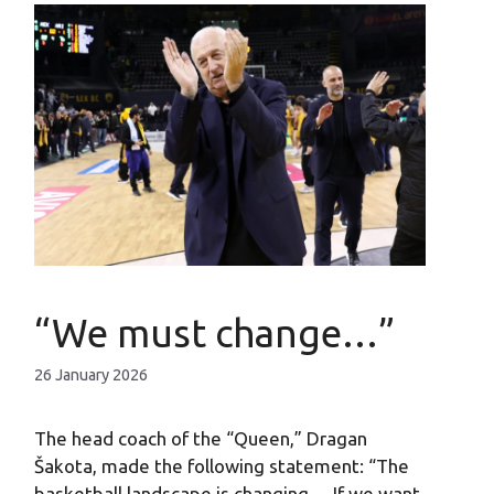
“We must change…”
26 January 2026
The head coach of the “Queen,” Dragan
Šakota, made the following statement: “The
basketball landscape is changing… If we want