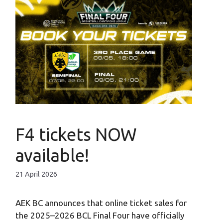
F4 tickets NOW
available!
21 April 2026
AEK BC announces that online ticket sales for
the 2025–2026 BCL Final Four have officially