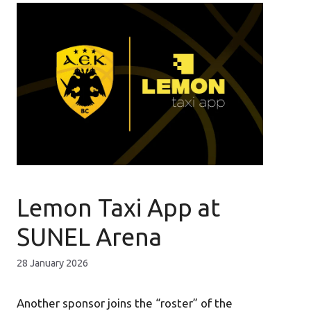
Lemon Taxi App at
SUNEL Arena
28 January 2026
Another sponsor joins the “roster” of the