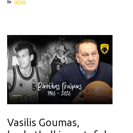
Categories
NEWS
Vasilis Goumas,