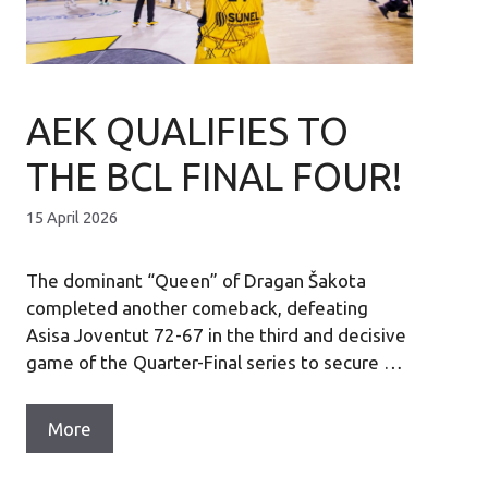
AEK QUALIFIES TO
THE BCL FINAL FOUR!
15 April 2026
The dominant “Queen” of Dragan Šakota
completed another comeback, defeating
Asisa Joventut 72-67 in the third and decisive
game of the Quarter-Final series to secure …
More