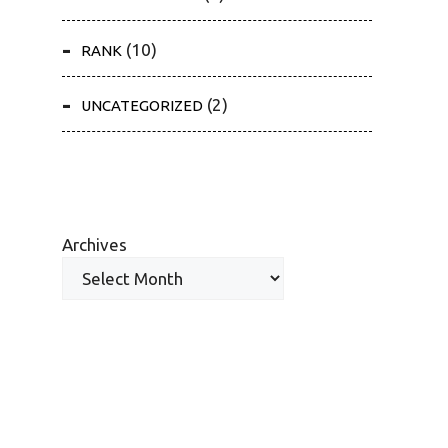
(10)
RANK
(2)
UNCATEGORIZED
Archives