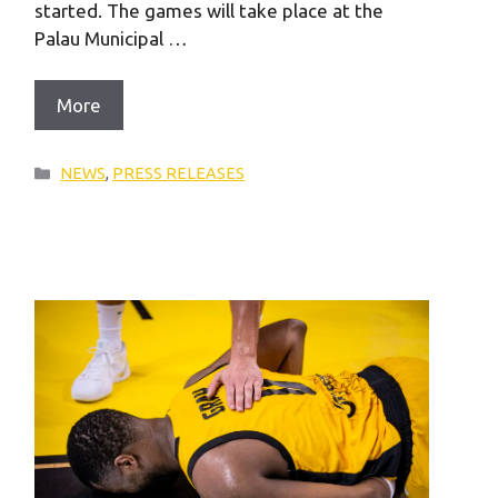
started. The games will take place at the
Palau Municipal …
More
Categories
NEWS
,
PRESS RELEASES