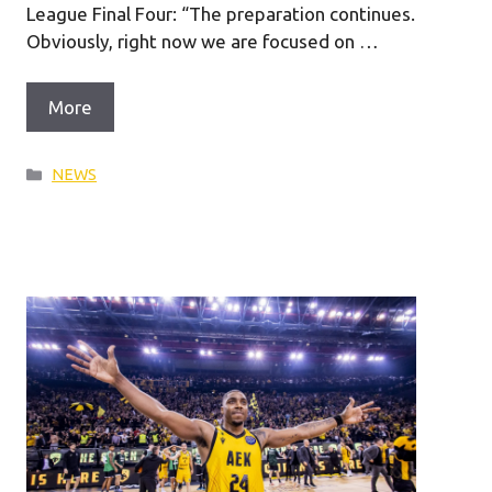
League Final Four: “The preparation continues.
Obviously, right now we are focused on …
More
Categories
NEWS