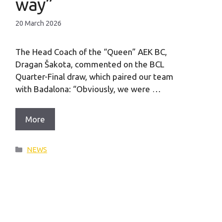
way”
20 March 2026
The Head Coach of the “Queen” AEK BC,
Dragan Šakota, commented on the BCL
Quarter-Final draw, which paired our team
with Badalona: “Obviously, we were …
More
Categories
NEWS