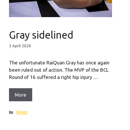
Gray sidelined
3 April 2026
The unfortunate RaiQuan Gray has once again
been ruled out of action. The MVP of the BCL
Round of 16 suffered a right hip injury …
More
Categories
NEWS