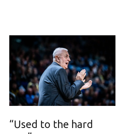
“Used to the hard