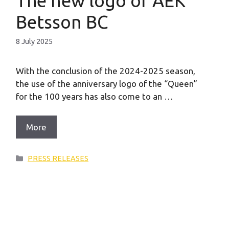
The new logo of AEK
Betsson BC
8 July 2025
With the conclusion of the 2024-2025 season,
the use of the anniversary logo of the “Queen”
for the 100 years has also come to an …
More
Categories
PRESS RELEASES