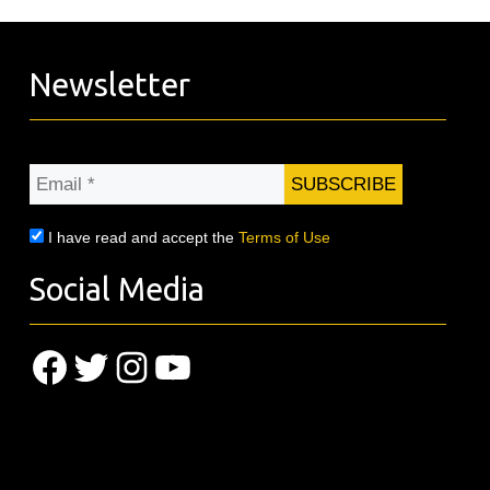
Newsletter
Email
*
I have read and accept the
Terms of Use
Social Media
Facebook
Twitter
Instagram
YouTube