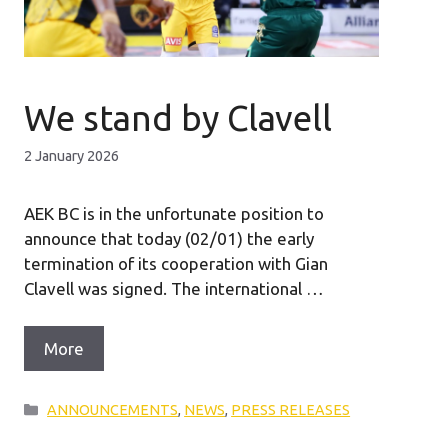
We stand by Clavell
2 January 2026
AEK BC is in the unfortunate position to
announce that today (02/01) the early
termination of its cooperation with Gian
Clavell was signed. The international …
More
Categories
ANNOUNCEMENTS
,
NEWS
,
PRESS RELEASES