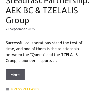
Steadfast Partnership:
AEK BC & TZELALIS
Group
23 September 2025
Successful collaborations stand the test of
time, and one of them is the relationship
between the “Queen” and the TZELALIS
Group, a pioneer in sports …
More
Categories
PRESS RELEASES