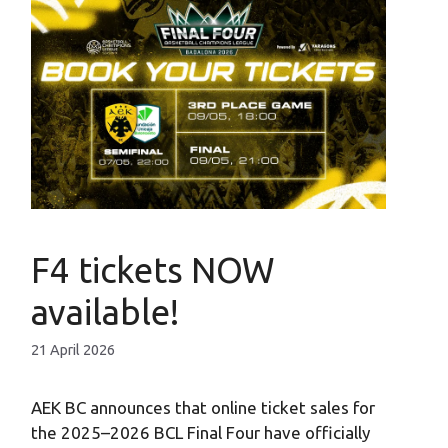
F4 tickets NOW
available!
21 April 2026
AEK BC announces that online ticket sales for
the 2025–2026 BCL Final Four have officially