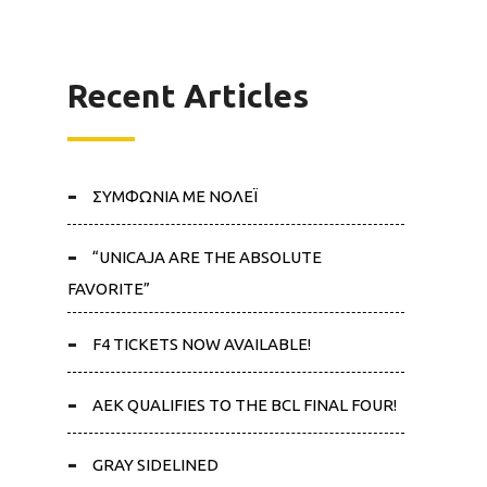
Recent Articles
ΣΥΜΦΩΝΙΑ ΜΕ ΝΟΛΕΪ
“UNICAJA ARE THE ABSOLUTE
FAVORITE”
F4 TICKETS NOW AVAILABLE!
AEK QUALIFIES TO THE BCL FINAL FOUR!
GRAY SIDELINED