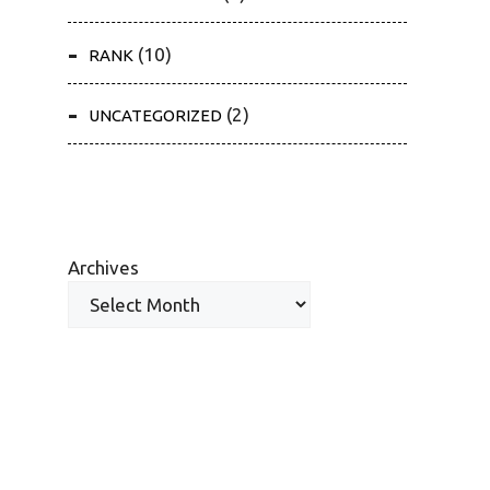
(10)
RANK
(2)
UNCATEGORIZED
Archives