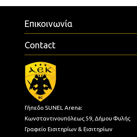
Επικοινωνία
Contact
Γήπεδο SUNEL Arena:
Κωνσταντινουπόλεως 59, Δήμου Φυλής
Γραφείο Εισιτηρίων & Εισιτηρίων