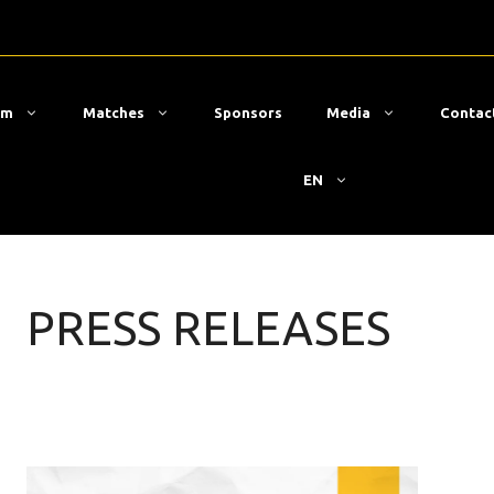
am
Matches
Sponsors
Media
Contac
EN
PRESS RELEASES