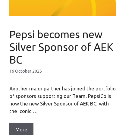
Pepsi becomes new
Silver Sponsor of AEK
BC
16 October 2025
Another major partner has joined the portfolio
of sponsors supporting our Team. PepsiCo is
now the new Silver Sponsor of AEK BC, with
the iconic …
More