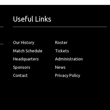
Useful Links
Our History
Roster
Match Schedule
Tickets
Headquarters
Administration
Sponsors
News
Contact
Privacy Policy