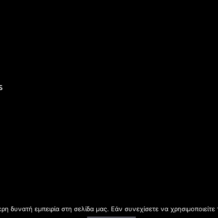
s
η δυνατή εμπειρία στη σελίδα μας. Εάν συνεχίσετε να χρησιμοποιείτε 