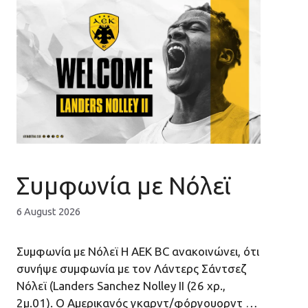
Συμφωνία με Νόλεϊ
6 August 2026
Συμφωνία με Νόλεϊ H AEK ΒC ανακοινώνει, ότι
συνήψε συμφωνία με τον Λάντερς Σάντσεζ
Νόλεϊ (Landers Sanchez Nolley II (26 χρ.,
2μ.01). Ο Αμερικανός γκαρντ/φόργουορντ …