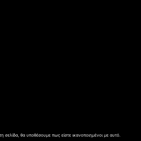
τη σελίδα, θα υποθέσουμε πως είστε ικανοποιημένοι με αυτό.