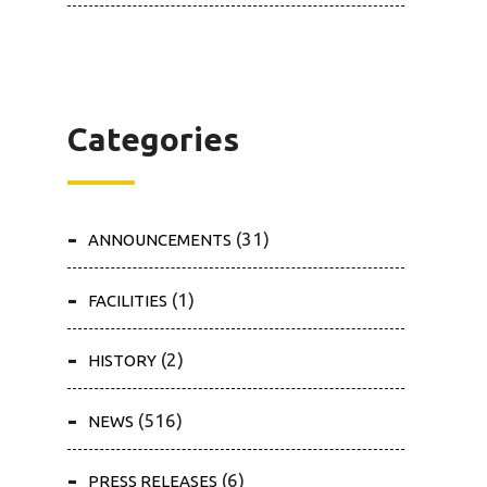
Categories
(31)
ANNOUNCEMENTS
(1)
FACILITIES
(2)
HISTORY
(516)
NEWS
(6)
PRESS RELEASES