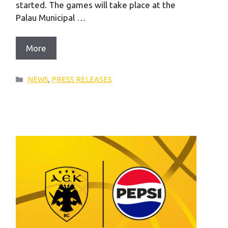
started. The games will take place at the
Palau Municipal …
More
Categories
NEWS
,
PRESS RELEASES