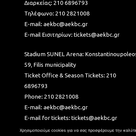
Διαρκείας:
210 6896793
Τηλέφωνο:
210 2821008
E-mail:
aekbc@aekbc.gr
E-mail Εισιτηρίων:
tickets@aekbc.gr
Stadium SUNEL Arena:
Konstantinoupoleo
59, Filis
municipality
Ticket Office & Season Tickets:
210
6896793
Phone:
210 2821008
E-mail:
aekbc@aekbc.gr
E-mail for tickets:
tickets@aekbc.gr
Χρησιμοποιούμε cookies για να σας προσφέρουμε την καλύτερ