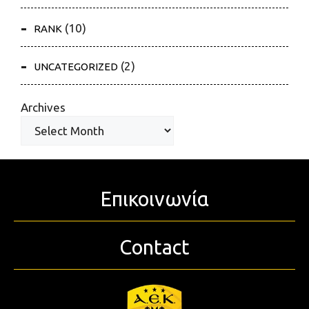
(10)
RANK
(2)
UNCATEGORIZED
Archives
Επικοινωνία
Contact