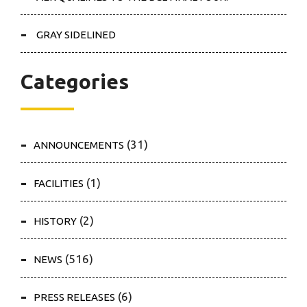
GRAY SIDELINED
Categories
(31)
ANNOUNCEMENTS
(1)
FACILITIES
(2)
HISTORY
(516)
NEWS
(6)
PRESS RELEASES