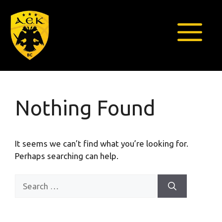
Skip
to
content
Menu
Nothing Found
It seems we can’t find what you’re looking for.
Perhaps searching can help.
Search
for: