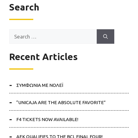
Search
Search
for:
Recent Articles
ΣΥΜΦΩΝΙΑ ΜΕ ΝΟΛΕΪ
“UNICAJA ARE THE ABSOLUTE FAVORITE”
F4 TICKETS NOW AVAILABLE!
AEK QUALIFIES TO THE BCL FINAL FOUR!