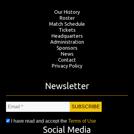
Our History
Roster
Match Schedule
Tickets
Headquarters
Administration
Sponsors
News
Contact
Privacy Policy
Newsletter
Email
*
I have read and accept the
Terms of Use
Social Media