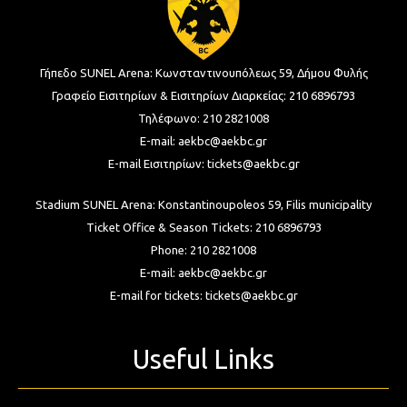
Γήπεδο SUNEL Arena:
Κωνσταντινουπόλεως 59, Δήμου Φυλής
Γραφείο Εισιτηρίων & Εισιτηρίων Διαρκείας:
210 6896793
Τηλέφωνο:
210 2821008
E-mail:
aekbc@aekbc.gr
E-mail Εισιτηρίων:
tickets@aekbc.gr
Stadium SUNEL Arena:
Konstantinoupoleos 59, Filis
municipality
Ticket Office & Season Tickets:
210 6896793
Phone:
210 2821008
E-mail:
aekbc@aekbc.gr
E-mail for tickets:
tickets@aekbc.gr
Useful Links