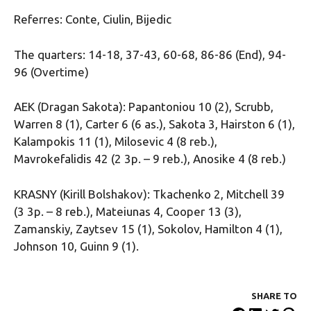
Referres: Conte, Ciulin, Bijedic
The quarters: 14-18, 37-43, 60-68, 86-86 (End), 94-
96 (Overtime)
AEK (Dragan Sakota): Papantoniou 10 (2), Scrubb,
Warren 8 (1), Carter 6 (6 as.), Sakota 3, Hairston 6 (1),
Kalampokis 11 (1), Milosevic 4 (8 reb.),
Mavrokefalidis 42 (2 3p. – 9 reb.), Anosike 4 (8 reb.)
KRASNY (Kirill Bolshakov): Tkachenko 2, Mitchell 39
(3 3p. – 8 reb.), Mateiunas 4, Cooper 13 (3),
Zamanskiy, Zaytsev 15 (1), Sokolov, Hamilton 4 (1),
Johnson 10, Guinn 9 (1).
SHARE ΤΟ