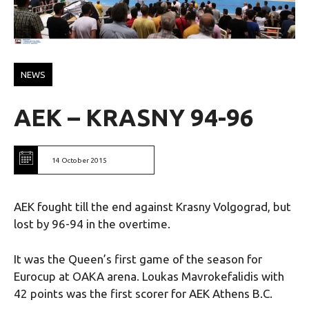
NEWS
AEK – KRASNY 94-96
14 October 2015
AEK fought till the end against Krasny Volgograd, but
lost by 96-94 in the overtime.
It was the Queen’s first game of the season for
Eurocup at OAKA arena. Loukas Mavrokefalidis with
42 points was the first scorer for AEK Athens B.C.