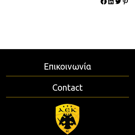
Επικοινωνία
Contact