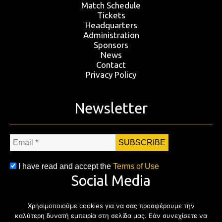
Match Schedule
Tickets
Headquarters
Administration
Sponsors
News
Contact
Privacy Policy
Newsletter
Email
*
I have read and accept the
Terms of Use
Social Media
Χρησιμοποιούμε cookies για να σας προσφέρουμε την
Facebook
Twitter
Instagram
YouTub
καλύτερη δυνατή εμπειρία στη σελίδα μας. Εάν συνεχίσετε να