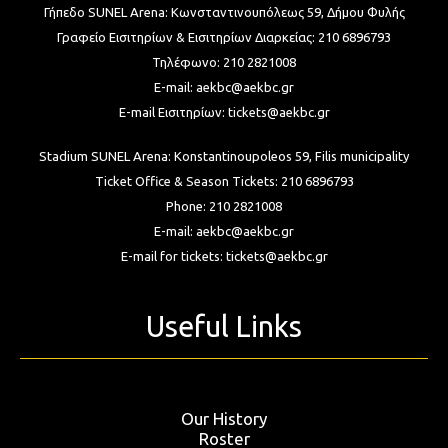
Γήπεδο SUNEL Arena:
Κωνσταντινουπόλεως 59, Δήμου Φυλής
Γραφείο Εισιτηρίων & Εισιτηρίων Διαρκείας:
210 6896793
Τηλέφωνο:
210 2821008
E-mail:
aekbc@aekbc.gr
E-mail Εισιτηρίων:
tickets@aekbc.gr
Stadium SUNEL Arena:
Konstantinoupoleos 59, Filis
municipality
Ticket Office & Season Tickets:
210 6896793
Phone:
210 2821008
E-mail:
aekbc@aekbc.gr
E-mail for tickets:
tickets@aekbc.gr
Useful Links
Our History
Roster