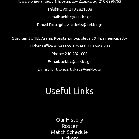
Γραφείο Εισιτηρίων & Εισιτηρίων Διαρκείας:
210 6896793
Τηλέφωνο:
210 2821008
E-mail:
aekbc@aekbc.gr
E-mail Εισιτηρίων:
tickets@aekbc.gr
Stadium SUNEL Arena:
Konstantinoupoleos 59, Filis
municipality
Ticket Office & Season Tickets:
210 6896793
Phone:
210 2821008
E-mail:
aekbc@aekbc.gr
E-mail for tickets:
tickets@aekbc.gr
Useful Links
Our History
Roster
Match Schedule
Tickets