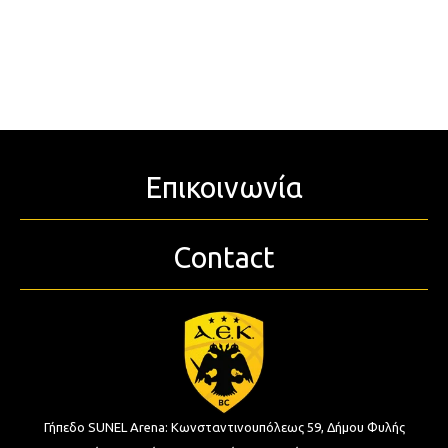
Επικοινωνία
Contact
Γήπεδο SUNEL Arena:
Κωνσταντινουπόλεως 59, Δήμου Φυλής