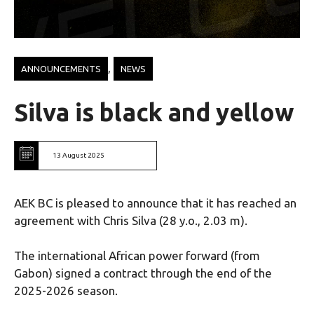
, 
ANNOUNCEMENTS
NEWS
Silva is black and yellow
13 August 2025
AEK BC is pleased to announce that it has reached an
agreement with Chris Silva (28 y.o., 2.03 m).
The international African power forward (from
Gabon) signed a contract through the end of the
2025-2026 season.