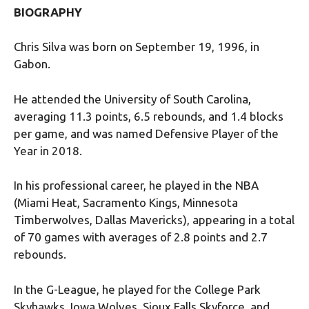
BIOGRAPHY
Chris Silva was born on September 19, 1996, in
Gabon.
He attended the University of South Carolina,
averaging 11.3 points, 6.5 rebounds, and 1.4 blocks
per game, and was named Defensive Player of the
Year in 2018.
In his professional career, he played in the NBA
(Miami Heat, Sacramento Kings, Minnesota
Timberwolves, Dallas Mavericks), appearing in a total
of 70 games with averages of 2.8 points and 2.7
rebounds.
In the G-League, he played for the College Park
Skyhawks, Iowa Wolves, Sioux Falls Skyforce, and