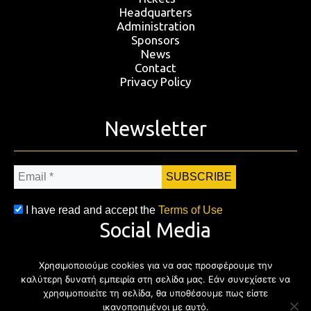
Headquarters
Administration
Sponsors
News
Contact
Privacy Policy
Newsletter
Email
*
I have read and accept the
Terms of Use
Social Media
Χρησιμοποιούμε cookies για να σας προσφέρουμε την
Facebook
Twitter
Instagram
YouTub
καλύτερη δυνατή εμπειρία στη σελίδα μας. Εάν συνεχίσετε να
χρησιμοποιείτε τη σελίδα, θα υποθέσουμε πως είστε
ικανοποιημένοι με αυτό.