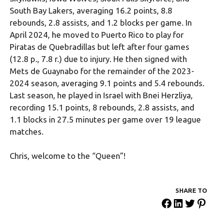
South Bay Lakers, averaging 16.2 points, 8.8
rebounds, 2.8 assists, and 1.2 blocks per game. In
April 2024, he moved to Puerto Rico to play for
Piratas de Quebradillas but left after four games
(12.8 p., 7.8 r.) due to injury. He then signed with
Mets de Guaynabo for the remainder of the 2023-
2024 season, averaging 9.1 points and 5.4 rebounds.
Last season, he played in Israel with Bnei Herzliya,
recording 15.1 points, 8 rebounds, 2.8 assists, and
1.1 blocks in 27.5 minutes per game over 19 league
matches.
Chris, welcome to the “Queen”!
SHARE ΤΟ