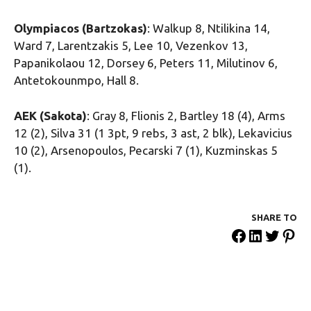
Olympiacos (Bartzokas)
: Walkup 8, Ntilikina 14,
Ward 7, Larentzakis 5, Lee 10, Vezenkov 13,
Papanikolaou 12, Dorsey 6, Peters 11, Milutinov 6,
Antetokounmpo, Hall 8.
AEK (Sakota)
: Gray 8, Flionis 2, Bartley 18 (4), Arms
12 (2), Silva 31 (1 3pt, 9 rebs, 3 ast, 2 blk), Lekavicius
10 (2), Arsenopoulos, Pecarski 7 (1), Kuzminskas 5
(1).
SHARE ΤΟ