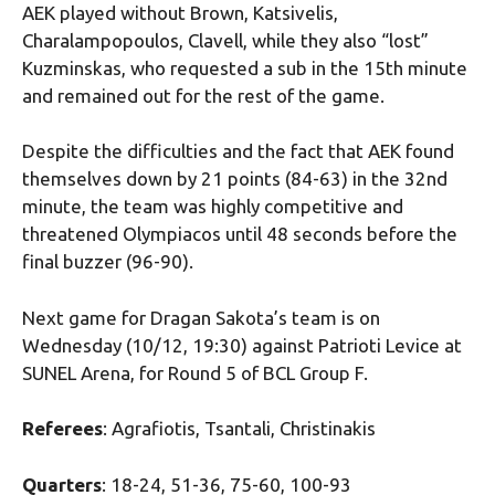
AEK played without Brown, Katsivelis,
Charalampopoulos, Clavell, while they also “lost”
Kuzminskas, who requested a sub in the 15th minute
and remained out for the rest of the game.
Despite the difficulties and the fact that AEK found
themselves down by 21 points (84-63) in the 32nd
minute, the team was highly competitive and
threatened Olympiacos until 48 seconds before the
final buzzer (96-90).
Next game for Dragan Sakota’s team is on
Wednesday (10/12, 19:30) against Patrioti Levice at
SUNEL Arena, for Round 5 of BCL Group F.
Referees
: Agrafiotis, Tsantali, Christinakis
Quarters
: 18-24, 51-36, 75-60, 100-93