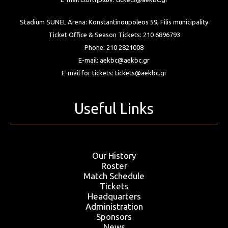
Stadium SUNEL Arena:
Konstantinoupoleos 59, Filis
municipality
Ticket Office & Season Tickets:
210 6896793
Phone:
210 2821008
E-mail:
aekbc@aekbc.gr
E-mail for tickets:
tickets@aekbc.gr
Useful Links
Our History
Roster
Match Schedule
Tickets
Headquarters
Administration
Sponsors
News