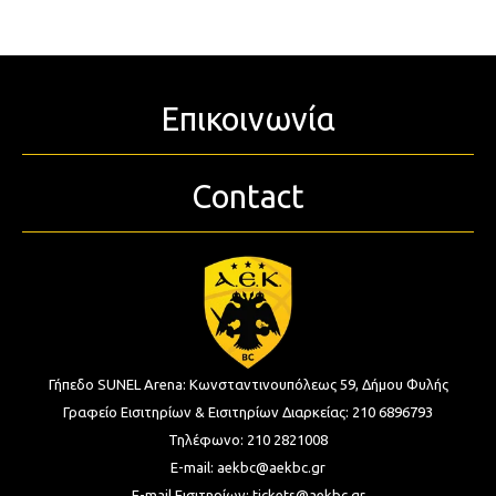
Επικοινωνία
Contact
Γήπεδο SUNEL Arena:
Κωνσταντινουπόλεως 59, Δήμου Φυλής
Γραφείο Εισιτηρίων & Εισιτηρίων Διαρκείας:
210 6896793
Τηλέφωνο:
210 2821008
E-mail:
aekbc@aekbc.gr
E-mail Εισιτηρίων:
tickets@aekbc.gr