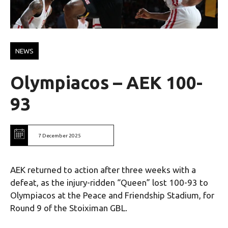
NEWS
Olympiacos – AEK 100-
93
7 December 2025
AEK returned to action after three weeks with a
defeat, as the injury-ridden “Queen” lost 100-93 to
Olympiacos at the Peace and Friendship Stadium, for
Round 9 of the Stoiximan GBL.