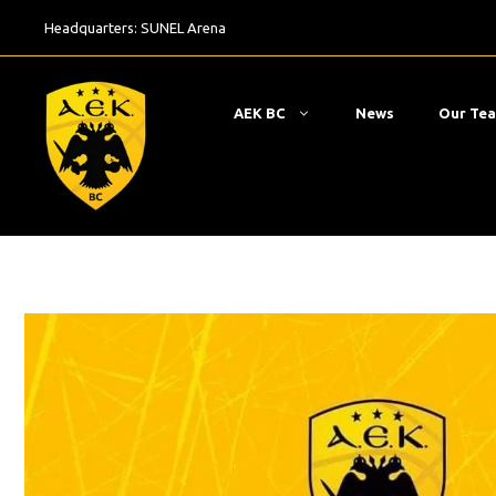
Skip
Headquarters:
SUNEL Arena
to
content
ΑΕΚ BC
News
Our Te