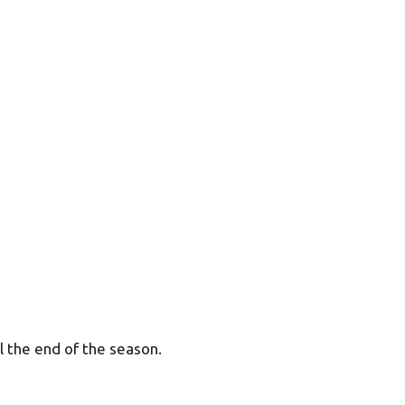
 the end of the season.