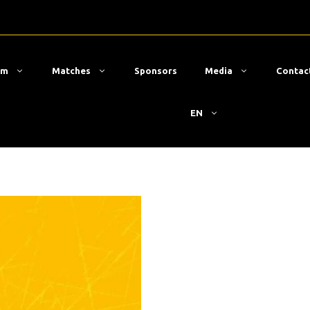
am
Matches
Sponsors
Media
Contac
EN