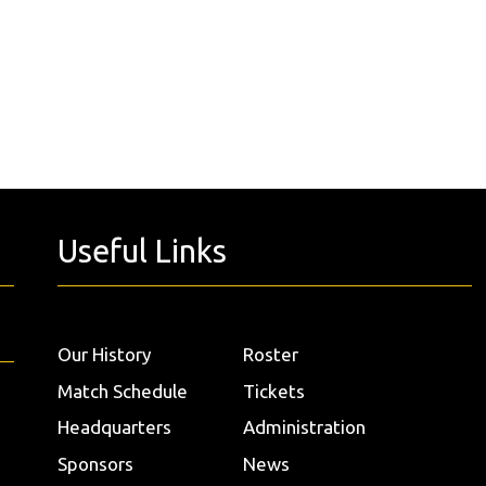
Useful Links
Our History
Roster
Match Schedule
Tickets
Headquarters
Administration
Sponsors
News