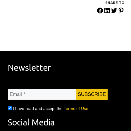
SHARE ΤΟ
Newsletter
Email
*
I have read and accept the
Terms of Use
Social Media