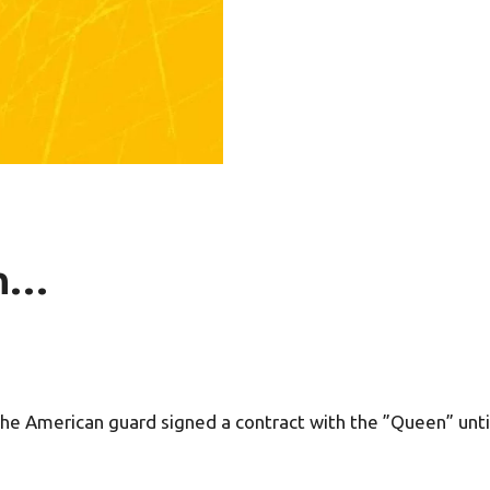
in…
he American guard signed a contract with the ”Queen” until