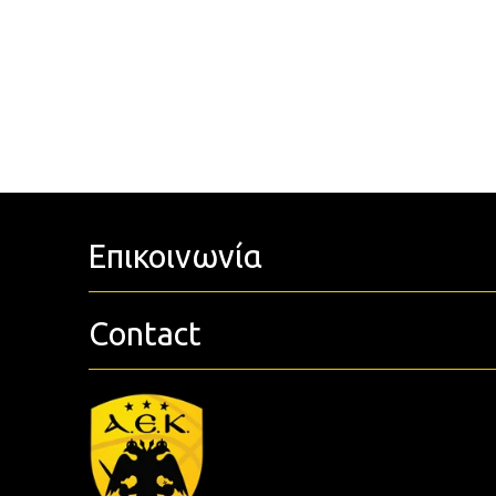
Επικοινωνία
Contact