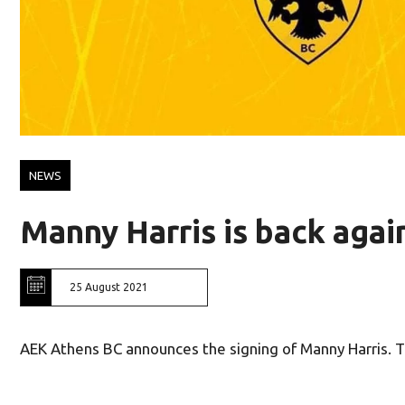
NEWS
Manny Harris is back aga
25 August 2021
AEK Athens BC announces the signing of Manny Harris. T