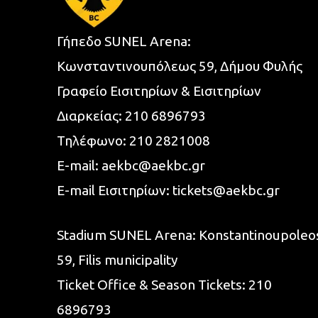
Γήπεδο SUNEL Arena:
Κωνσταντινουπόλεως 59, Δήμου Φυλής
Γραφείο Εισιτηρίων & Εισιτηρίων
Διαρκείας:
210 6896793
Τηλέφωνο:
210 2821008
E-mail:
aekbc@aekbc.gr
E-mail Εισιτηρίων:
tickets@aekbc.gr
Stadium SUNEL Arena:
Konstantinoupoleo
59, Filis
municipality
Ticket Office & Season Tickets:
210
6896793