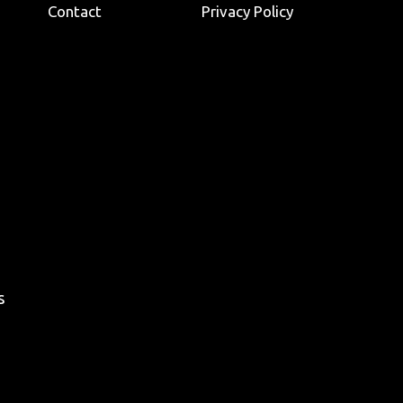
Contact
Privacy Policy
s