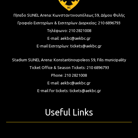
Γήπεδο SUNEL Arena:
Κωνσταντινουπόλεως 59, Δήμου Φυλής
Γραφείο Εισιτηρίων & Εισιτηρίων Διαρκείας:
210 6896793
Τηλέφωνο:
210 2821008
E-mail:
aekbc@aekbc.gr
E-mail Εισιτηρίων:
tickets@aekbc.gr
Stadium SUNEL Arena:
Konstantinoupoleos 59, Filis
municipality
Ticket Office & Season Tickets:
210 6896793
Phone:
210 2821008
E-mail:
aekbc@aekbc.gr
E-mail for tickets:
tickets@aekbc.gr
Useful Links