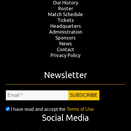
Our History
Roster
Match Schedule
Tickets
Headquarters
Administration
Sponsors
News
Contact
Privacy Policy
Newsletter
Email
*
I have read and accept the
Terms of Use
Social Media