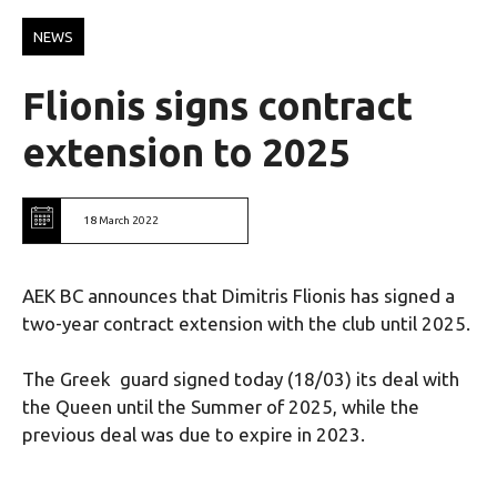
NEWS
Flionis signs contract
extension to 2025
18 March 2022
AEK BC announces that Dimitris Flionis has signed a
two-year contract extension with the club until 2025.
The Greek guard signed today (18/03) its deal with
the Queen until the Summer of 2025, while the
previous deal was due to expire in 2023.