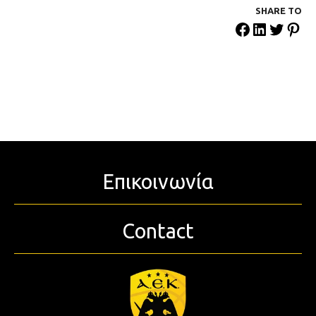
SHARE ΤΟ
Επικοινωνία
Contact