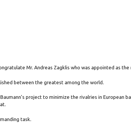
ngratulate Mr. Andreas Zagklis who was appointed as the 
ablished between the greatest among the world.
k Baumann’s project to minimize the rivalries in European b
at.
demanding task.