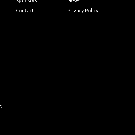
Sponsors
News
Contact
Privacy Policy
s