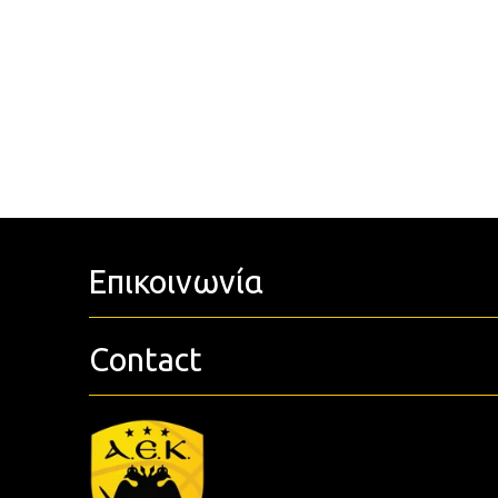
Επικοινωνία
Contact