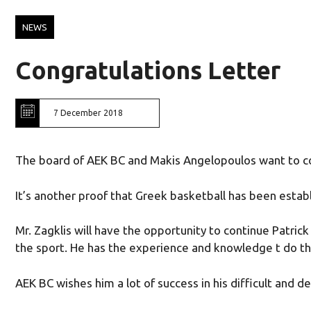
NEWS
Congratulations Letter
7 December 2018
The board of AEK BC and Makis Angelopoulos want to co
It’s another proof that Greek basketball has been est
Mr. Zagklis will have the opportunity to continue Patric
the sport. He has the experience and knowledge t do th
AEK BC wishes him a lot of success in his difficult and 