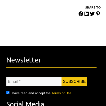
SHARE ΤΟ
Newsletter
Email
*
I have read and accept the
Terms of Use
Social Media