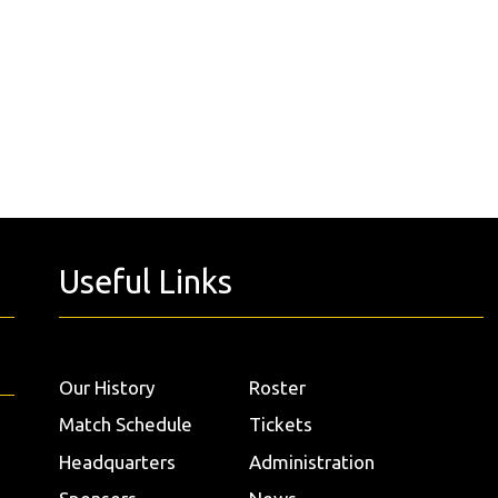
Useful Links
Our History
Roster
Match Schedule
Tickets
Headquarters
Administration