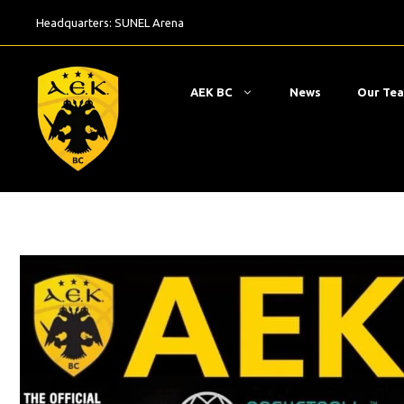
Skip
Headquarters:
SUNEL Arena
to
content
ΑΕΚ BC
News
Our Te