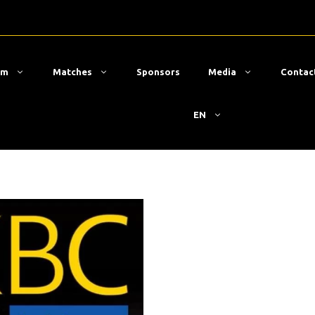
am
Matches
Sponsors
Media
Contac
EN