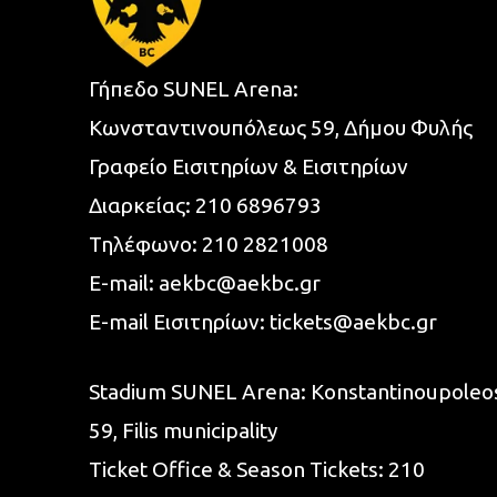
Γήπεδο SUNEL Arena:
Κωνσταντινουπόλεως 59, Δήμου Φυλής
Γραφείο Εισιτηρίων & Εισιτηρίων
Διαρκείας:
210 6896793
Τηλέφωνο:
210 2821008
E-mail:
aekbc@aekbc.gr
E-mail Εισιτηρίων:
tickets@aekbc.gr
Stadium SUNEL Arena:
Konstantinoupoleo
59, Filis
municipality
Ticket Office & Season Tickets:
210