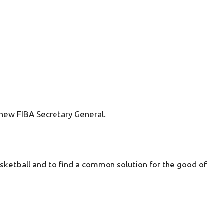
new FIBA Secretary General.
asketball and to find a common solution for the good of