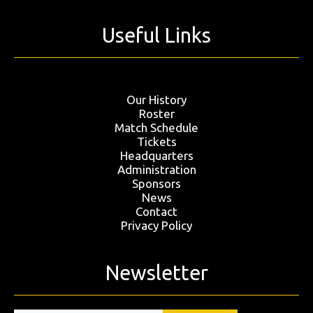
Useful Links
Our History
Roster
Match Schedule
Tickets
Headquarters
Administration
Sponsors
News
Contact
Privacy Policy
Newsletter