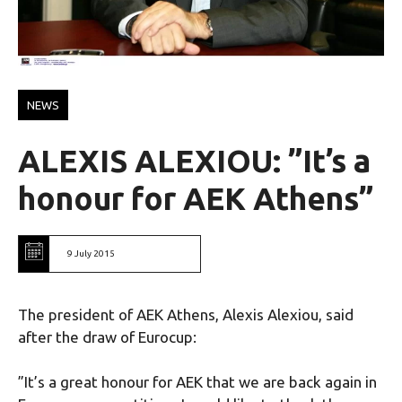
NEWS
ALEXIS ALEXIOU: ”It’s a
honour for AEK Athens”
9 July 2015
The president of AEK Athens, Alexis Alexiou, said
after the draw of Eurocup:
”It’s a great honour for AEK that we are back again in