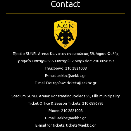
Contact
Γήπεδο SUNEL Arena:
Κωνσταντινουπόλεως 59, Δήμου Φυλής
Γραφείο Εισιτηρίων & Εισιτηρίων Διαρκείας:
210 6896793
Τηλέφωνο:
210 2821008
E-mail:
aekbc@aekbc.gr
E-mail Εισιτηρίων:
tickets@aekbc.gr
Stadium SUNEL Arena:
Konstantinoupoleos 59, Filis
municipality
Ticket Office & Season Tickets:
210 6896793
Phone:
210 2821008
E-mail:
aekbc@aekbc.gr
E-mail for tickets:
tickets@aekbc.gr