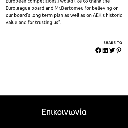
European competitions.I would like to thank the
Euroleague board and Mr.Bertomeu for believing on
our board’s long term plan as well as on AEK’s historic
value and for trusting us”.
SHARE ΤΟ
Επικοινωνία