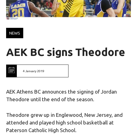
NEWS
ΑΕΚ ΒC signs Theodore
4 January 2019
AEK Athens BC announces the signing of Jordan
Theodore until the end of the season.
Theodore grew up in Englewood, New Jersey, and
attended and played high school basketball at
Paterson Catholic High School.