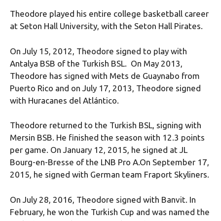
Theodore played his entire college basketball career
at Seton Hall University, with the Seton Hall Pirates.
On July 15, 2012, Theodore signed to play with
Antalya BSB of the Turkish BSL. On May 2013,
Theodore has signed with Mets de Guaynabo from
Puerto Rico and on July 17, 2013, Theodore signed
with Huracanes del Atlántico.
Theodore returned to the Turkish BSL, signing with
Mersin BSB. He finished the season with 12.3 points
per game. On January 12, 2015, he signed at JL
Bourg-en-Bresse of the LNB Pro A.On September 17,
2015, he signed with German team Fraport Skyliners.
On July 28, 2016, Theodore signed with Banvit. In
February, he won the Turkish Cup and was named the