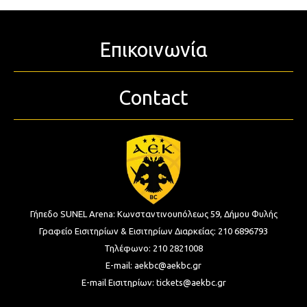
Επικοινωνία
Contact
Γήπεδο SUNEL Arena:
Κωνσταντινουπόλεως 59, Δήμου Φυλής
Γραφείο Εισιτηρίων & Εισιτηρίων Διαρκείας:
210 6896793
Τηλέφωνο:
210 2821008
E-mail:
aekbc@aekbc.gr
E-mail Εισιτηρίων:
tickets@aekbc.gr