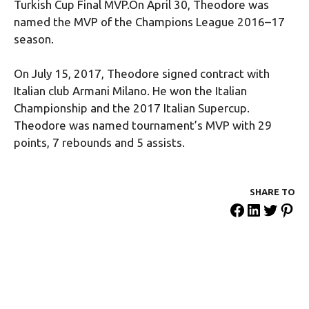
Turkish Cup Final MVP.On April 30, Theodore was
named the MVP of the Champions League 2016–17
season.
On July 15, 2017, Theodore signed contract with
Italian club Armani Milano. He won the Italian
Championship and the 2017 Italian Supercup.
Theodore was named tournament’s MVP with 29
points, 7 rebounds and 5 assists.
SHARE ΤΟ