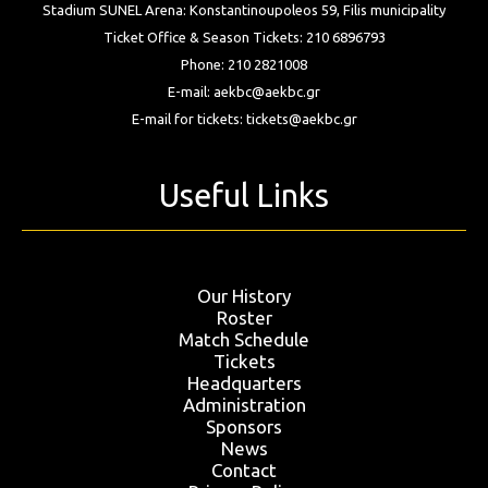
Stadium SUNEL Arena:
Konstantinoupoleos 59, Filis
municipality
Ticket Office & Season Tickets:
210 6896793
Phone:
210 2821008
E-mail:
aekbc@aekbc.gr
E-mail for tickets:
tickets@aekbc.gr
Useful Links
Our History
Roster
Match Schedule
Tickets
Headquarters
Administration
Sponsors
News
Contact