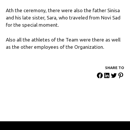
Ath the ceremony, there were also the father Sinisa
and his late sister, Sara, who traveled from Novi Sad
for the special moment.
Also all the athletes of the Team were there as well
as the other employees of the Organization.
SHARE ΤΟ