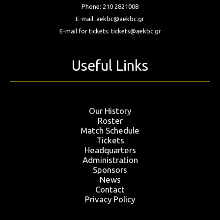
Phone:
210 2821008
E-mail:
aekbc@aekbc.gr
E-mail for tickets:
tickets@aekbc.gr
Useful Links
Our History
Roster
Match Schedule
Tickets
Headquarters
Administration
Sponsors
News
Contact
Privacy Policy