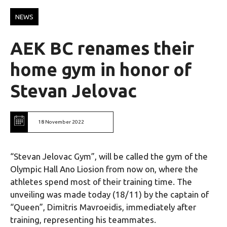
NEWS
AEK BC renames their
home gym in honor of
Stevan Jelovac
18 November 2022
“Stevan Jelovac Gym”, will be called the gym of the
Olympic Hall Ano Liosion from now on, where the
athletes spend most of their training time. The
unveiling was made today (18/11) by the captain of
“Queen”, Dimitris Mavroeidis, immediately after
training, representing his teammates.