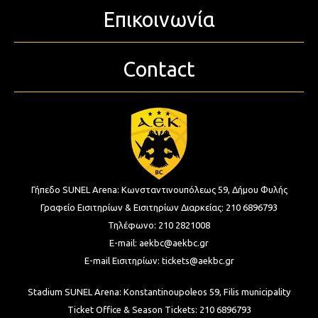
Επικοινωνία
Contact
Γήπεδο SUNEL Arena:
Κωνσταντινουπόλεως 59, Δήμου Φυλής
Γραφείο Εισιτηρίων & Εισιτηρίων Διαρκείας:
210 6896793
Τηλέφωνο:
210 2821008
E-mail:
aekbc@aekbc.gr
E-mail Εισιτηρίων:
tickets@aekbc.gr
Stadium SUNEL Arena:
Konstantinoupoleos 59, Filis
municipality
Ticket Office & Season Tickets:
210 6896793