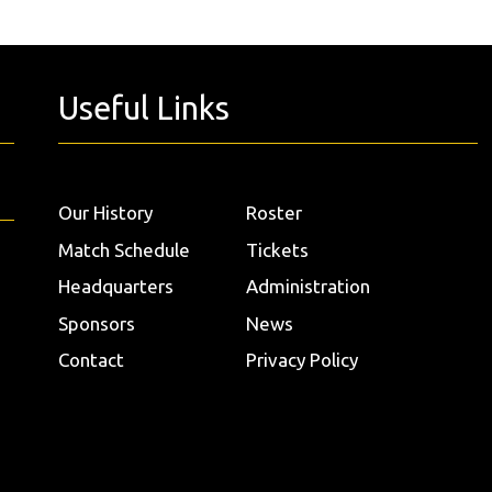
Useful Links
Our History
Roster
Match Schedule
Tickets
Headquarters
Administration
Sponsors
News
Contact
Privacy Policy