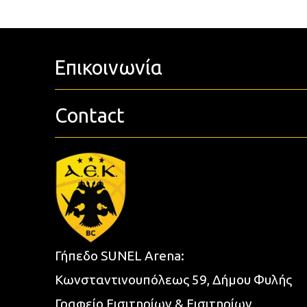
Επικοινωνία
Contact
Γήπεδο SUNEL Arena:
Κωνσταντινουπόλεως 59, Δήμου Φυλής
Γραφείο Εισιτηρίων & Εισιτηρίων