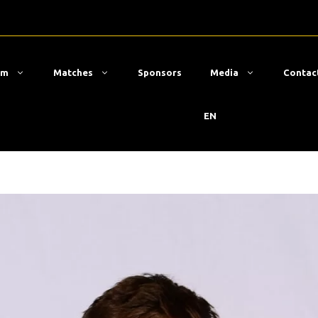
am
Matches
Sponsors
Media
Contac
EN