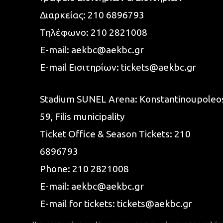
Διαρκείας:
210 6896793
Τηλέφωνο:
210 2821008
E-mail:
aekbc@aekbc.gr
E-mail Εισιτηρίων:
tickets@aekbc.gr
Stadium SUNEL Arena:
Konstantinoupoleo
59, Filis
municipality
Ticket Office & Season Tickets:
210
6896793
Phone:
210 2821008
E-mail:
aekbc@aekbc.gr
E-mail for tickets:
tickets@aekbc.gr