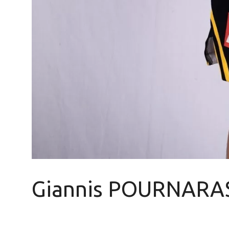
Giannis POURNARA