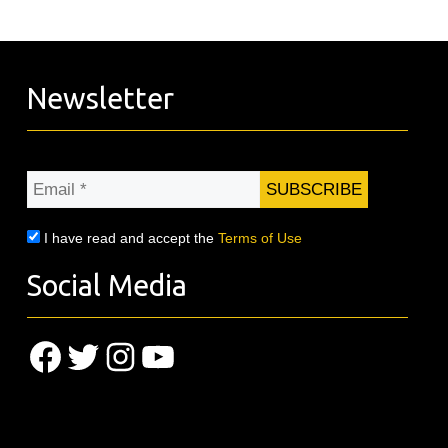
Newsletter
Email
*
I have read and accept the
Terms of Use
Social Media
Facebook
Twitter
Instagram
YouTube