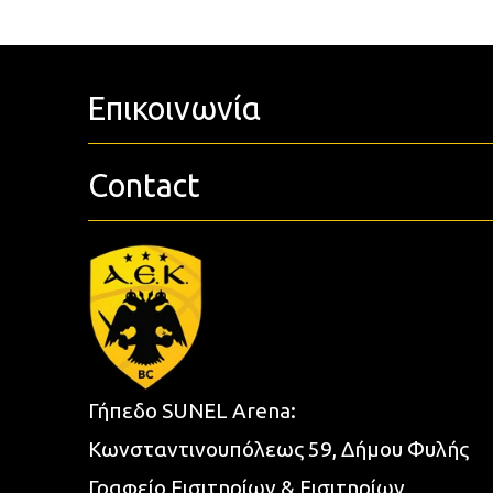
Επικοινωνία
Contact
Γήπεδο SUNEL Arena:
Κωνσταντινουπόλεως 59, Δήμου Φυλής
Γραφείο Εισιτηρίων & Εισιτηρίων