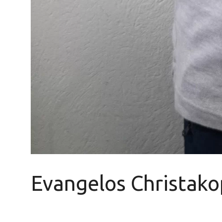
Evangelos Christako