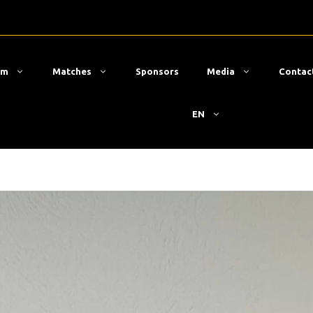
am
Matches
Sponsors
Media
Contac
EN