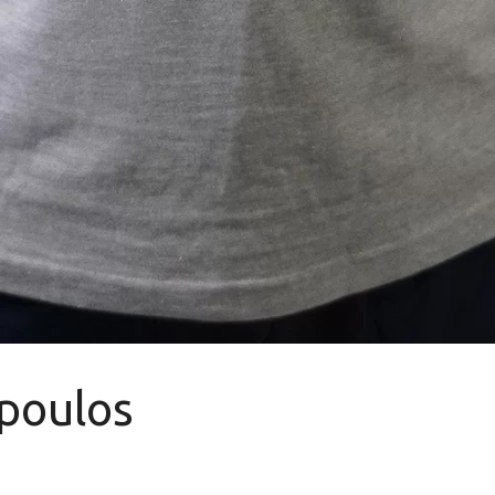
poulos