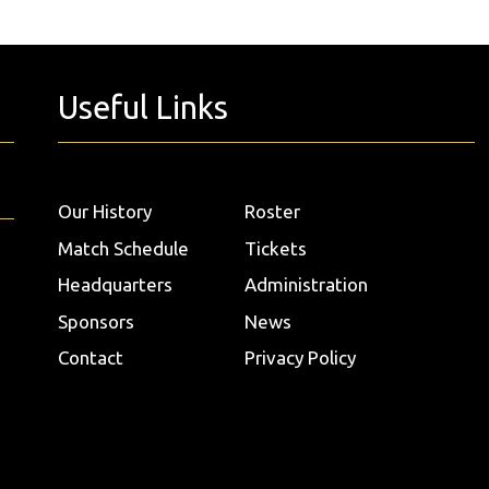
Useful Links
Our History
Roster
Match Schedule
Tickets
Headquarters
Administration
Sponsors
News
Contact
Privacy Policy