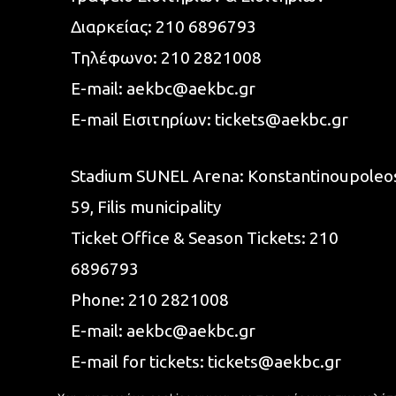
Διαρκείας:
210 6896793
Τηλέφωνο:
210 2821008
E-mail:
aekbc@aekbc.gr
E-mail Εισιτηρίων:
tickets@aekbc.gr
Stadium SUNEL Arena:
Konstantinoupoleo
59, Filis
municipality
Ticket Office & Season Tickets:
210
6896793
Phone:
210 2821008
E-mail:
aekbc@aekbc.gr
E-mail for tickets:
tickets@aekbc.gr