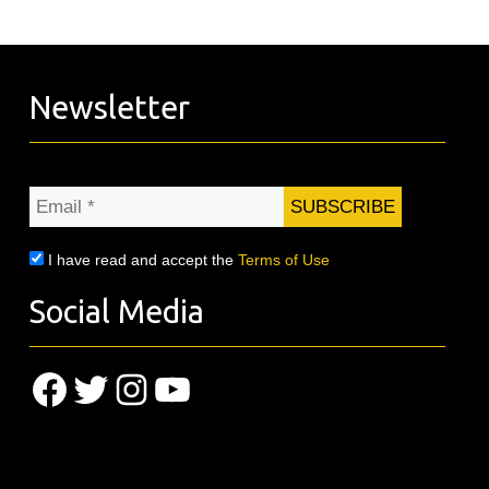
Newsletter
Email
*
I have read and accept the
Terms of Use
Social Media
Facebook
Twitter
Instagram
YouTube