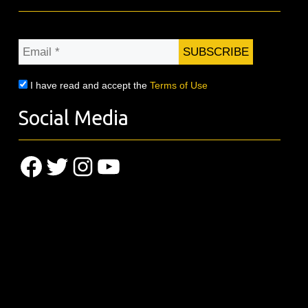
Email
*
I have read and accept the
Terms of Use
Social Media
Facebook
Twitter
Instagram
YouTube