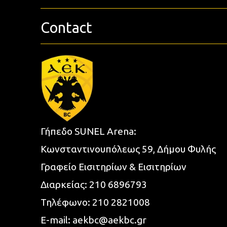
Contact
Γήπεδο SUNEL Arena:
Κωνσταντινουπόλεως 59, Δήμου Φυλής
Γραφείο Εισιτηρίων & Εισιτηρίων
Διαρκείας:
210 6896793
Τηλέφωνο:
210 2821008
E-mail:
aekbc@aekbc.gr