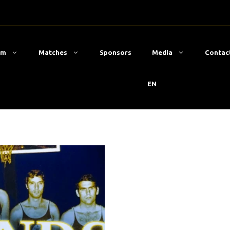
am
Matches
Sponsors
Media
Contac
EN