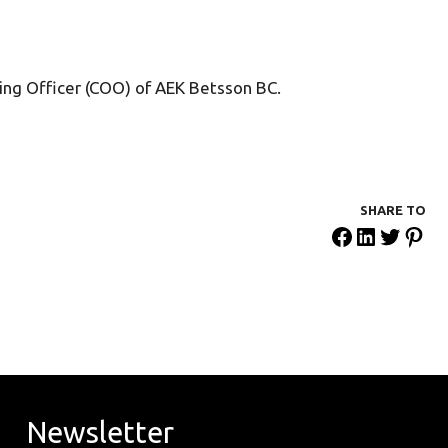
ting Officer (COO) of AEK Betsson BC.
SHARE ΤΟ
Newsletter