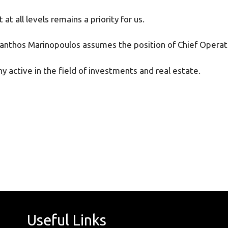
t all levels remains a priority for us.
t Manthos Marinopoulos assumes the position of Chief Opera
y active in the field of investments and real estate.
Useful Links