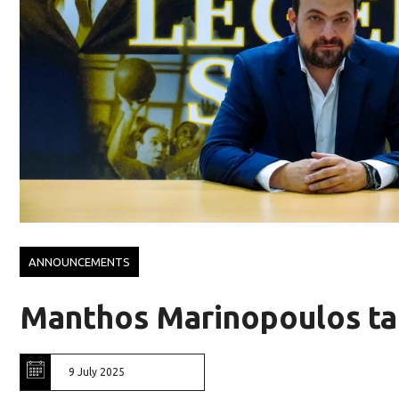
ANNOUNCEMENTS
Manthos Marinopoulos ta
9 July 2025