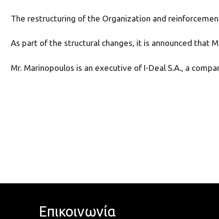
The restructuring of the Organization and reinforcement a
As part of the structural changes, it is announced tha
Mr. Marinopoulos is an executive of I-Deal S.A., a compan
Επικοινωνία