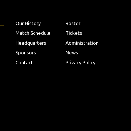
Our History
Roster
Match Schedule
Tickets
Headquarters
Administration
Sponsors
News
Contact
Privacy Policy