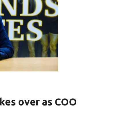
kes over as COO