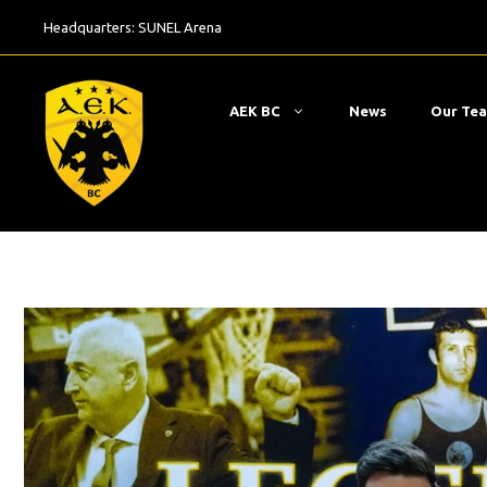
Skip
Headquarters:
SUNEL Arena
to
content
ΑΕΚ BC
News
Our Te